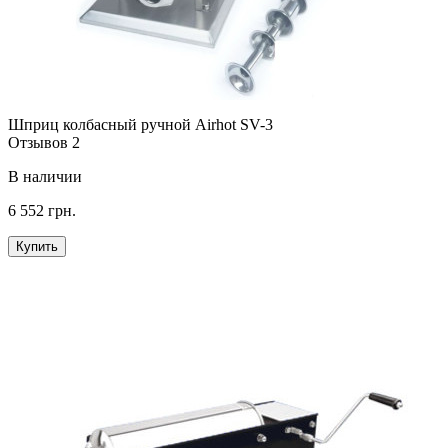
Шприц колбасный ручной Airhot SV-3
Отзывов 2
В наличии
6 552 грн.
Купить