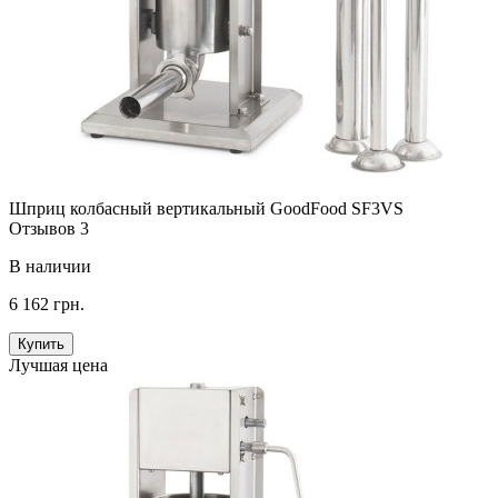
Шприц колбасный вертикальный GoodFood SF3VS
Отзывов 3
В наличии
6 162 грн.
Купить
Лучшая цена