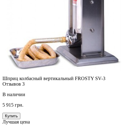
Шприц колбасный вертикальный FROSTY SV-3
Отзывов 3
В наличии
5 915 грн.
Купить
Лучшая цена