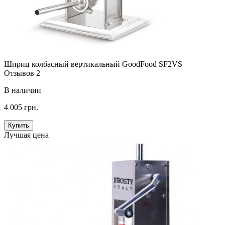
Шприц колбасный вертикальный GoodFood SF2VS
Отзывов 2
В наличии
4 005 грн.
Купить
Лучшая цена