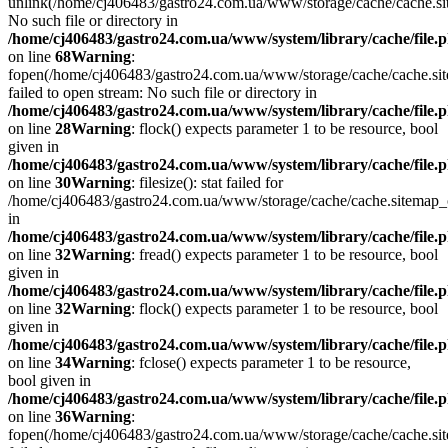
unlink(/home/cj406483/gastro24.com.ua/www/storage/cache/cache.s
No such file or directory in
/home/cj406483/gastro24.com.ua/www/system/library/cache/file.
on line
68
Warning
:
fopen(/home/cj406483/gastro24.com.ua/www/storage/cache/cache.si
failed to open stream: No such file or directory in
/home/cj406483/gastro24.com.ua/www/system/library/cache/file.
on line
28
Warning
: flock() expects parameter 1 to be resource, bool
given in
/home/cj406483/gastro24.com.ua/www/system/library/cache/file.
on line
30
Warning
: filesize(): stat failed for
/home/cj406483/gastro24.com.ua/www/storage/cache/cache.sitemap
in
/home/cj406483/gastro24.com.ua/www/system/library/cache/file.
on line
32
Warning
: fread() expects parameter 1 to be resource, bool
given in
/home/cj406483/gastro24.com.ua/www/system/library/cache/file.
on line
32
Warning
: flock() expects parameter 1 to be resource, bool
given in
/home/cj406483/gastro24.com.ua/www/system/library/cache/file.
on line
34
Warning
: fclose() expects parameter 1 to be resource,
bool given in
/home/cj406483/gastro24.com.ua/www/system/library/cache/file.
on line
36
Warning
:
fopen(/home/cj406483/gastro24.com.ua/www/storage/cache/cache.si