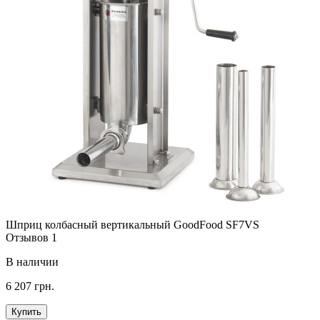
Шприц колбасный вертикальный GoodFood SF7VS
Отзывов 1
В наличии
6 207 грн.
Купить