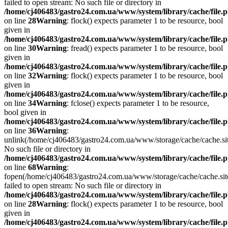
failed to open stream: No such file or directory in
/home/cj406483/gastro24.com.ua/www/system/library/cache/file.
on line
28
Warning
: flock() expects parameter 1 to be resource, bool
given in
/home/cj406483/gastro24.com.ua/www/system/library/cache/file.
on line
30
Warning
: fread() expects parameter 1 to be resource, bool
given in
/home/cj406483/gastro24.com.ua/www/system/library/cache/file.
on line
32
Warning
: flock() expects parameter 1 to be resource, bool
given in
/home/cj406483/gastro24.com.ua/www/system/library/cache/file.
on line
34
Warning
: fclose() expects parameter 1 to be resource,
bool given in
/home/cj406483/gastro24.com.ua/www/system/library/cache/file.
on line
36
Warning
:
unlink(/home/cj406483/gastro24.com.ua/www/storage/cache/cache.s
No such file or directory in
/home/cj406483/gastro24.com.ua/www/system/library/cache/file.
on line
68
Warning
:
fopen(/home/cj406483/gastro24.com.ua/www/storage/cache/cache.si
failed to open stream: No such file or directory in
/home/cj406483/gastro24.com.ua/www/system/library/cache/file.
on line
28
Warning
: flock() expects parameter 1 to be resource, bool
given in
/home/cj406483/gastro24.com.ua/www/system/library/cache/file.