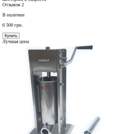
Отзывов 2
В наличии
6 500 грн.
Купить
Лучшая цена