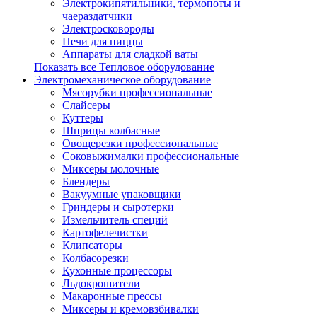
Электрокипятильники, термопоты и
чаераздатчики
Электросковороды
Печи для пиццы
Аппараты для сладкой ваты
Показать все Тепловое оборудование
Электромеханическое оборудование
Мясорубки профессиональные
Слайсеры
Куттеры
Шприцы колбасные
Овощерезки профессиональные
Соковыжималки профессиональные
Миксеры молочные
Блендеры
Вакуумные упаковщики
Гриндеры и сыротерки
Измельчитель специй
Картофелечистки
Клипсаторы
Колбасорезки
Кухонные процессоры
Льдокрошители
Макаронные прессы
Миксеры и кремовзбивалки