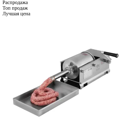
Распродажа
Топ продаж
Лучшая цена