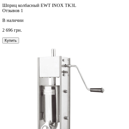
Шприц колбасный EWT INOX TK3L
Отзывов 1
В наличии
2 696 грн.
Купить