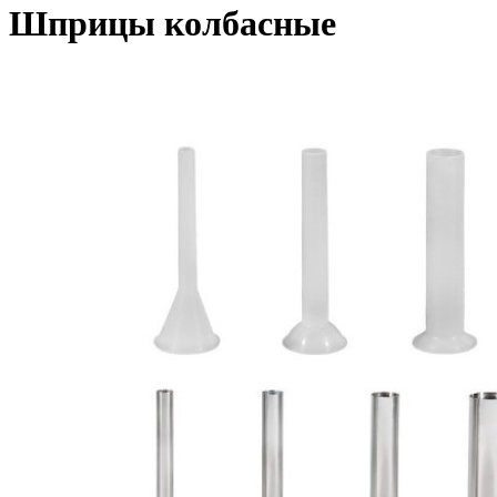
Шприцы колбасные