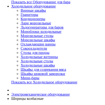
Показать все Оборудование для бара
Холодильное оборудование
Винные шкафы
Граниторы
Кондиционеры
Лари морозильные
Льдогенераторы для баров
Моноблоки холодильные
Морозильные столы
Морозильные шкафы
Охлаждающие ванны
Сокоохладители
Столы для пиццы
Холодильные витрины
Холодильные столы
Холодильные шкафы
Шкафы для созревания мяса
Шкафы шоковой заморозки
Мини-бары
Показать все Холодильное оборудование
Электромеханическое оборудование
Шприцы колбасные