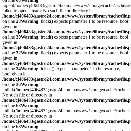
on line
68
Warning
:
fopen(/home/cj406483/gastro24.com.ua/www/storage/cache/cache.si
failed to open stream: No such file or directory in
/home/cj406483/gastro24.com.ua/www/system/library/cache/file.
on line
28
Warning
: flock() expects parameter 1 to be resource, bool
given in
/home/cj406483/gastro24.com.ua/www/system/library/cache/file.
on line
30
Warning
: fread() expects parameter 1 to be resource, bool
given in
/home/cj406483/gastro24.com.ua/www/system/library/cache/file.
on line
32
Warning
: flock() expects parameter 1 to be resource, bool
given in
/home/cj406483/gastro24.com.ua/www/system/library/cache/file.
on line
34
Warning
: fclose() expects parameter 1 to be resource,
bool given in
/home/cj406483/gastro24.com.ua/www/system/library/cache/file.
on line
36
Warning
:
unlink(/home/cj406483/gastro24.com.ua/www/storage/cache/cache.s
No such file or directory in
/home/cj406483/gastro24.com.ua/www/system/library/cache/file.
on line
68
Warning
:
unlink(/home/cj406483/gastro24.com.ua/www/storage/cache/cache.s
No such file or directory in
/home/cj406483/gastro24.com.ua/www/system/library/cache/file.
on line
68
Warning
: