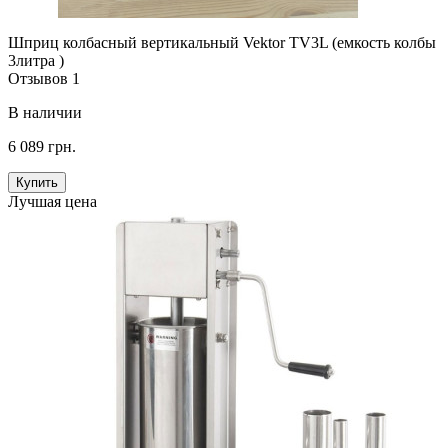
Шприц колбасный вертикальный Vektor TV3L (емкость колбы
3литра )
Отзывов 1
В наличии
6 089 грн.
Купить
Лучшая цена