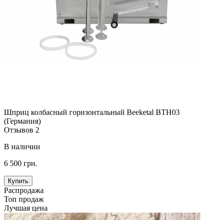
Шприц колбасный горизонтальный Beeketal BTH03
(Германия)
Отзывов 2
В наличии
6 500 грн.
Купить
Распродажа
Топ продаж
Лучшая цена