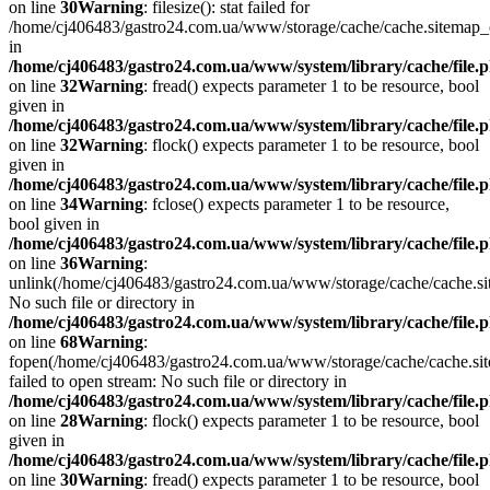
on line
30
Warning
: filesize(): stat failed for
/home/cj406483/gastro24.com.ua/www/storage/cache/cache.sitemap
in
/home/cj406483/gastro24.com.ua/www/system/library/cache/file.
on line
32
Warning
: fread() expects parameter 1 to be resource, bool
given in
/home/cj406483/gastro24.com.ua/www/system/library/cache/file.
on line
32
Warning
: flock() expects parameter 1 to be resource, bool
given in
/home/cj406483/gastro24.com.ua/www/system/library/cache/file.
on line
34
Warning
: fclose() expects parameter 1 to be resource,
bool given in
/home/cj406483/gastro24.com.ua/www/system/library/cache/file.
on line
36
Warning
:
unlink(/home/cj406483/gastro24.com.ua/www/storage/cache/cache.s
No such file or directory in
/home/cj406483/gastro24.com.ua/www/system/library/cache/file.
on line
68
Warning
:
fopen(/home/cj406483/gastro24.com.ua/www/storage/cache/cache.si
failed to open stream: No such file or directory in
/home/cj406483/gastro24.com.ua/www/system/library/cache/file.
on line
28
Warning
: flock() expects parameter 1 to be resource, bool
given in
/home/cj406483/gastro24.com.ua/www/system/library/cache/file.
on line
30
Warning
: fread() expects parameter 1 to be resource, bool