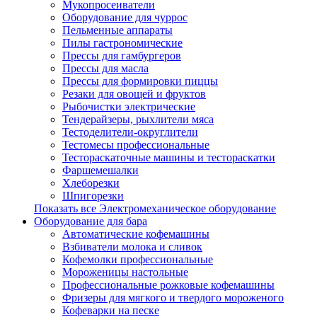
Мукопросеиватели
Оборудование для чуррос
Пельменные аппараты
Пилы гастрономические
Прессы для гамбургеров
Прессы для масла
Прессы для формировки пиццы
Резаки для овощей и фруктов
Рыбочистки электрические
Тендерайзеры, рыхлители мяса
Тестоделители-округлители
Тестомесы профессиональные
Тестораскаточные машины и тестораскатки
Фаршемешалки
Хлеборезки
Шпигорезки
Показать все Электромеханическое оборудование
Оборудование для бара
Автоматические кофемашины
Взбиватели молока и сливок
Кофемолки профессиональные
Мороженицы настольные
Профессиональные рожковые кофемашины
Фризеры для мягкого и твердого мороженого
Кофеварки на песке