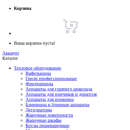
Корзина
Ваша корзина пуста!
Аккаунт
Каталог
Тепловое оборудование
Вафельницы
Грили профессиональные
Фритюрницы
Аппараты для горячего шоколада
Аппараты для пончиков и донатсов
Аппараты для попкорна
Блинницы и блинные аппараты
Дегидраторы
Жарочные поверхности
Жарочные шкафы
Котлы пищеварочные