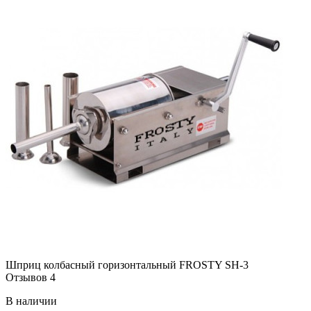
Шприц колбасный горизонтальный FROSTY SH-3
Отзывов 4
В наличии