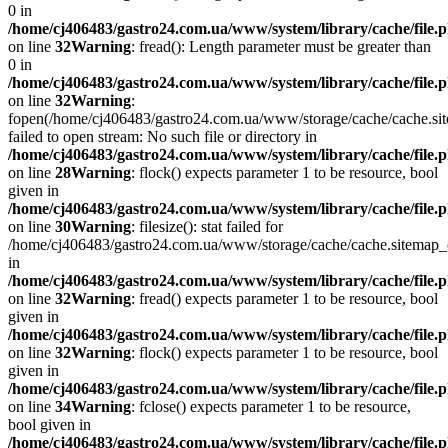
0 in
/home/cj406483/gastro24.com.ua/www/system/library/cache/file.
on line
32
Warning
: fread(): Length parameter must be greater than
0 in
/home/cj406483/gastro24.com.ua/www/system/library/cache/file.
on line
32
Warning
:
fopen(/home/cj406483/gastro24.com.ua/www/storage/cache/cache.si
failed to open stream: No such file or directory in
/home/cj406483/gastro24.com.ua/www/system/library/cache/file.
on line
28
Warning
: flock() expects parameter 1 to be resource, bool
given in
/home/cj406483/gastro24.com.ua/www/system/library/cache/file.
on line
30
Warning
: filesize(): stat failed for
/home/cj406483/gastro24.com.ua/www/storage/cache/cache.sitemap
in
/home/cj406483/gastro24.com.ua/www/system/library/cache/file.
on line
32
Warning
: fread() expects parameter 1 to be resource, bool
given in
/home/cj406483/gastro24.com.ua/www/system/library/cache/file.
on line
32
Warning
: flock() expects parameter 1 to be resource, bool
given in
/home/cj406483/gastro24.com.ua/www/system/library/cache/file.
on line
34
Warning
: fclose() expects parameter 1 to be resource,
bool given in
/home/cj406483/gastro24.com.ua/www/system/library/cache/file.