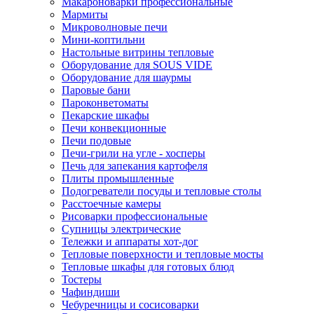
Макароноварки профессиональные
Мармиты
Микроволновые печи
Мини-коптильни
Настольные витрины тепловые
Оборудование для SOUS VIDE
Оборудование для шаурмы
Паровые бани
Пароконветоматы
Пекарские шкафы
Печи конвекционные
Печи подовые
Печи-грили на угле - хосперы
Печь для запекания картофеля
Плиты промышленные
Подогреватели посуды и тепловые столы
Расстоечные камеры
Рисоварки профессиональные
Супницы электрические
Тележки и аппараты хот-дог
Тепловые поверхности и тепловые мосты
Тепловые шкафы для готовых блюд
Тостеры
Чафиндиши
Чебуречницы и сосисоварки