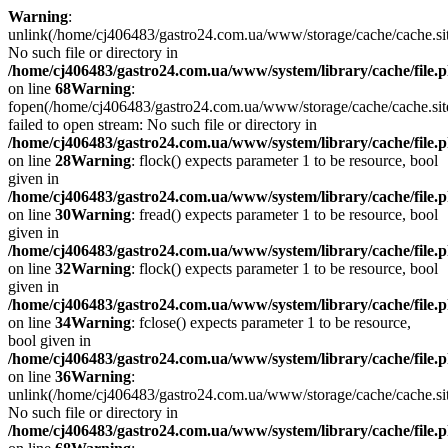
Warning
:
unlink(/home/cj406483/gastro24.com.ua/www/storage/cache/cache.s
No such file or directory in
/home/cj406483/gastro24.com.ua/www/system/library/cache/file.
on line
68
Warning
:
fopen(/home/cj406483/gastro24.com.ua/www/storage/cache/cache.si
failed to open stream: No such file or directory in
/home/cj406483/gastro24.com.ua/www/system/library/cache/file.
on line
28
Warning
: flock() expects parameter 1 to be resource, bool
given in
/home/cj406483/gastro24.com.ua/www/system/library/cache/file.
on line
30
Warning
: fread() expects parameter 1 to be resource, bool
given in
/home/cj406483/gastro24.com.ua/www/system/library/cache/file.
on line
32
Warning
: flock() expects parameter 1 to be resource, bool
given in
/home/cj406483/gastro24.com.ua/www/system/library/cache/file.
on line
34
Warning
: fclose() expects parameter 1 to be resource,
bool given in
/home/cj406483/gastro24.com.ua/www/system/library/cache/file.
on line
36
Warning
:
unlink(/home/cj406483/gastro24.com.ua/www/storage/cache/cache.s
No such file or directory in
/home/cj406483/gastro24.com.ua/www/system/library/cache/file.