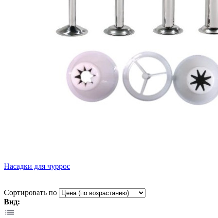
Насадки для чуррос
Сортировать по
Вид: