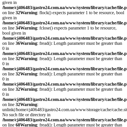
given in
/home/cj406483/gastro24.com.ua/www/system/library/cache/file.
on line
32
Warning
: flock() expects parameter 1 to be resource, bool
given in
/home/cj406483/gastro24.com.ua/www/system/library/cache/file.
on line
34
Warning
: fclose() expects parameter 1 to be resource,
bool given in
/home/cj406483/gastro24.com.ua/www/system/library/cache/file.
on line
36
Warning
: fread(): Length parameter must be greater than
0 in
/home/cj406483/gastro24.com.ua/www/system/library/cache/file.
on line
32
Warning
: fread(): Length parameter must be greater than
0 in
/home/cj406483/gastro24.com.ua/www/system/library/cache/file.
on line
32
Warning
: fread(): Length parameter must be greater than
0 in
/home/cj406483/gastro24.com.ua/www/system/library/cache/file.
on line
32
Warning
: fread(): Length parameter must be greater than
0 in
/home/cj406483/gastro24.com.ua/www/system/library/cache/file.
on line
32
Warning
:
unlink(/home/cj406483/gastro24.com.ua/www/storage/cache/cache.s
No such file or directory in
/home/cj406483/gastro24.com.ua/www/system/library/cache/file.
on line
68
Warning
: fread(): Length parameter must be greater than