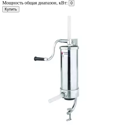
Мощность общая диапазон, кВт:
0
Купить