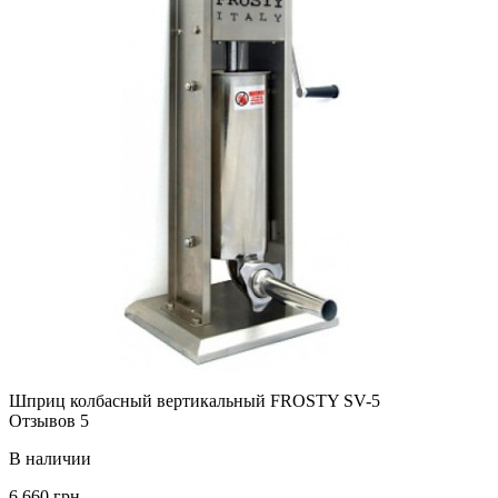
Шприц колбасный вертикальный FROSTY SV-5
Отзывов 5
В наличии
6 660 грн.