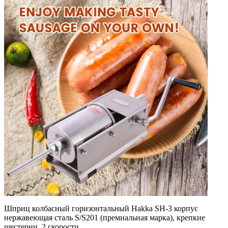
Шприц колбасный горизонтальный Hakka SH-3 корпус
нержавеющая сталь S/S201 (премиальная марка), крепкие
шестерни, 2 скорости