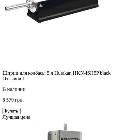
Шприц для колбасы 5 л Hurakan HKN-ISH5P black
Отзывов 1
В наличии
6 570 грн.
Купить
Лучшая цена