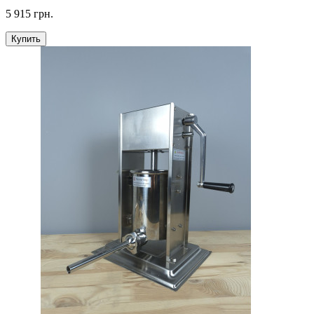
5 915 грн.
Купить