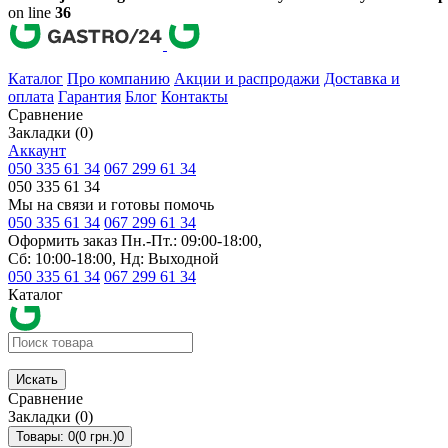
on line
36
Каталог
Про компанию
Акции и распродажи
Доставка и
оплата
Гарантия
Блог
Контакты
Сравнение
Закладки (0)
Аккаунт
050 335 61 34
067 299 61 34
050 335 61 34
Мы на связи и готовы помочь
050 335 61 34
067 299 61 34
Оформить заказ Пн.-Пт.: 09:00-18:00,
Сб: 10:00-18:00, Нд: Выходной
050 335 61 34
067 299 61 34
Каталог
Искать
Сравнение
Закладки (0)
Товары: 0(0 грн.)
0