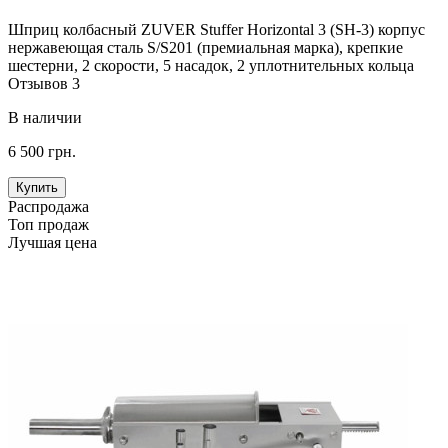
Шприц колбасный ZUVER Stuffer Horizontal 3 (SH-3) корпус
нержавеющая сталь S/S201 (премиальная марка), крепкие
шестерни, 2 скорости, 5 насадок, 2 уплотнительных кольца
Отзывов 3
В наличии
6 500 грн.
Купить
Распродажа
Топ продаж
Лучшая цена